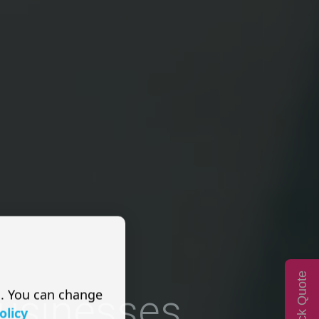
Quick Quote
s. You can change
Businesses
olicy