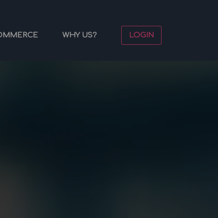
OMMERCE
WHY US?
LOGIN