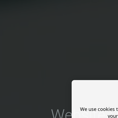
We use cookies t
Website D
your