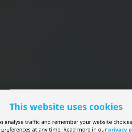
This website uses cookies
o analyse traffic and remember your website choice
esign for Small 
 preferences at any time. Read more in our
privacy p