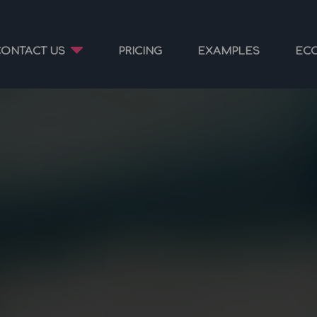
CONTACT US
PRICING
EXAMPLES
EC