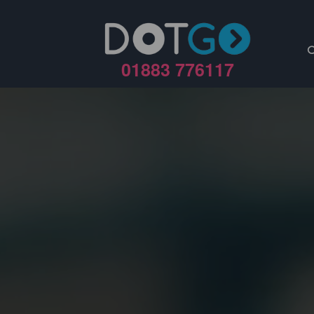
01883 776117