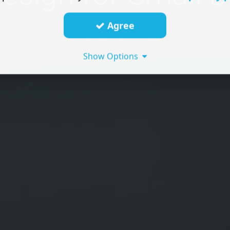
Agree
Show Options